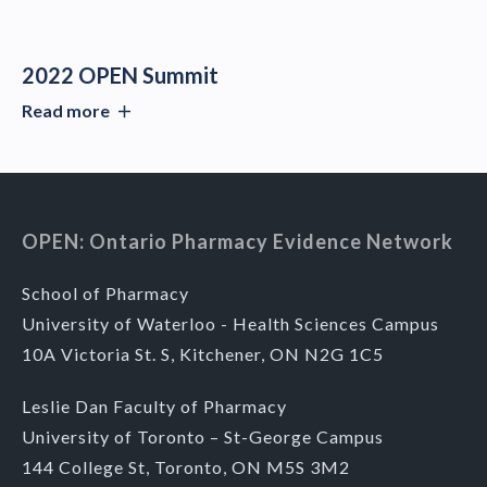
2022 OPEN Summit
Read more
OPEN: Ontario Pharmacy Evidence Network
School of Pharmacy
University of Waterloo - Health Sciences Campus
10A Victoria St. S, Kitchener, ON N2G 1C5
Leslie Dan Faculty of Pharmacy
University of Toronto – St-George Campus
144 College St, Toronto, ON M5S 3M2