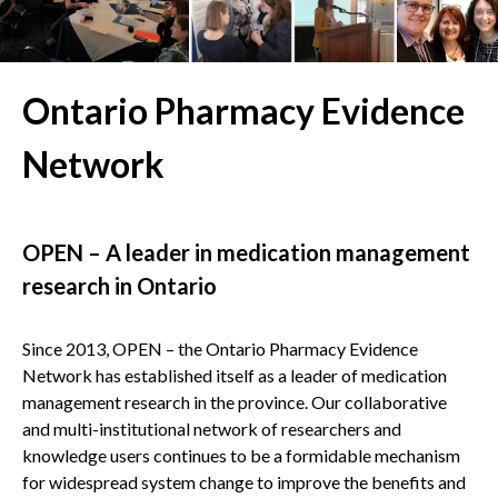
Ontario Pharmacy Evidence
Network
OPEN – A leader in medication management
research in Ontario
Since 2013, OPEN – the Ontario Pharmacy Evidence
Network has established itself as a leader of medication
management research in the province. Our collaborative
and multi-institutional network of researchers and
knowledge users continues to be a formidable mechanism
for widespread system change to improve the benefits and