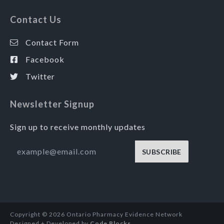
Contact Us
Contact Form
Facebook
Twitter
Newsletter Signup
Sign up to receive monthly updates
SUBSCRIBE
Copyright © 2026 Ontario Pharmacy Evidence Network
Designed + Developed by
Code Blocks