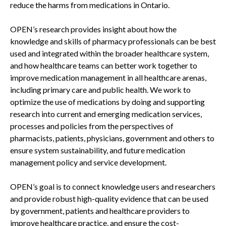
reduce the harms from medications in Ontario.
OPEN’s research provides insight about how the
knowledge and skills of pharmacy professionals can be best
used and integrated within the broader healthcare system,
and how healthcare teams can better work together to
improve medication management in all healthcare arenas,
including primary care and public health. We work to
optimize the use of medications by doing and supporting
research into current and emerging medication services,
processes and policies from the perspectives of
pharmacists, patients, physicians, government and others to
ensure system sustainability, and future medication
management policy and service development.
OPEN’s goal is to connect knowledge users and researchers
and provide robust high-quality evidence that can be used
by government, patients and healthcare providers to
improve healthcare practice, and ensure the cost-