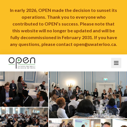
In early 2026, OPEN made the decision to sunset its
operations. Thank you to everyone who
contributed to OPEN’s success. Please note that
this website will no longer be updated and will be
fully decommissioned in February 2031. If you have
any questions, please contact
open@uwaterloo.ca
.