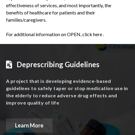
effectiveness of services, and most importantly, the
benefits of healthcare for patients and their
families/caregivers.
For additional information on OPEN,
click here
.
Deprescribing Guidelines
A project that is developing evidence-based
guidelines to safely taper or stop medication use in
the elderly to reduce adverse drug effects and
improve quality of life
Learn More