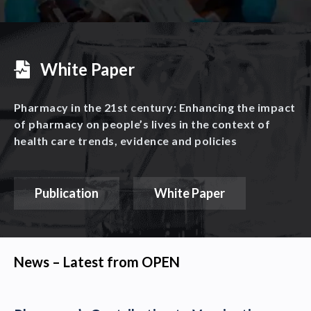
White Paper
Pharmacy in the 21st century: Enhancing the impact
of pharmacy on people’s lives in the context of
health care trends, evidence and policies
Publication
White Paper
News – Latest from OPEN