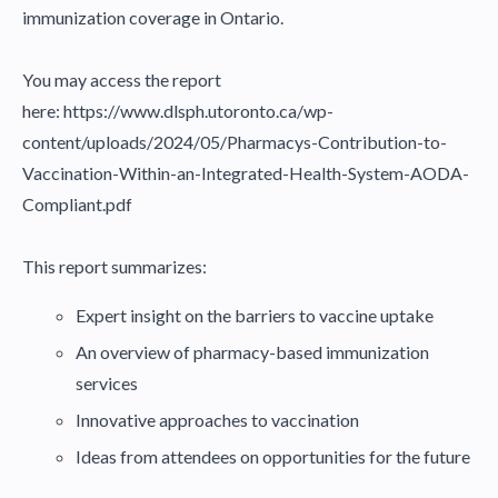
immunization coverage in Ontario.
You may access the report
here:
https://www.dlsph.utoronto.ca/wp-
content/uploads/2024/05/Pharmacys-Contribution-to-
Vaccination-Within-an-Integrated-Health-System-AODA-
Compliant.pdf
This report summarizes:
Expert insight on the barriers to vaccine uptake
An overview of pharmacy-based immunization
services
Innovative approaches to vaccination
Ideas from attendees on opportunities for the future