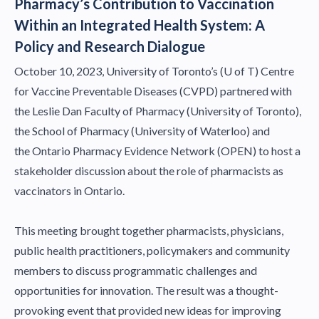
Pharmacy’s Contribution to Vaccination
Within an Integrated Health System: A
Policy and Research Dialogue
October 10, 2023, University of Toronto’s (U of T) Centre
for Vaccine Preventable Diseases (CVPD) partnered with
the
Leslie Dan Faculty of Pharmacy (University of Toronto)
,
the
School of Pharmacy (University of Waterloo)
and
the
Ontario Pharmacy Evidence Network (OPEN)
to host a
stakeholder discussion about the role of pharmacists as
vaccinators in Ontario.
This meeting brought together pharmacists, physicians,
public health practitioners, policymakers and community
members to discuss programmatic challenges and
opportunities for innovation. The result was a thought-
provoking event that provided new ideas for improving